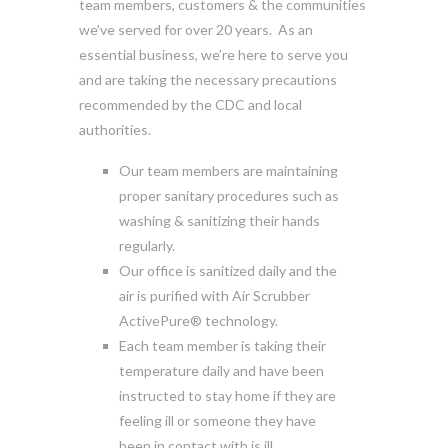
team members, customers & the communities
we’ve served for over 20 years. As an
essential business, we’re here to serve you
and are taking the necessary precautions
recommended by the CDC and local
authorities.
Our team members are maintaining
proper sanitary procedures such as
washing & sanitizing their hands
regularly.
Our office is sanitized daily and the
air is purified with Air Scrubber
ActivePure® technology.
Each team member is taking their
temperature daily and have been
instructed to stay home if they are
feeling ill or someone they have
been in contact with is ill.