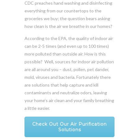
CDC preaches hand washing and disinfecting
everything from our countertops to the
groceries we buy; the question bears asking
how clean is the air we breathe in our homes?
According to the EPA, the quality of indoor air
can be 2-5 times (and even up to 100 times)
more polluted than outside air. How is this
possible? Well, sources for indoor air pollution
are all around you – dust, pollen, pet dander,
mold, viruses and bacteria. Fortunately there
are solutions that help capture and kill
contaminants and neutralize odors, leaving
your home’s air clean and your family breathing
a little easier.
Check Out Our Air Purification
Solutions