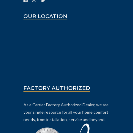
OUR LOCATION
FACTORY AUTHORIZED
As a Carrier Factory Authorized Dealer, we are
your single resource for all your home comfort
needs, from installation, service and beyond.