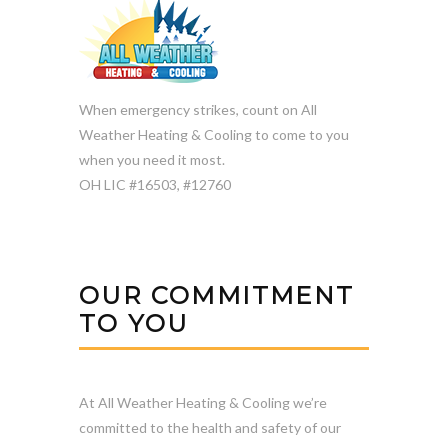
When emergency strikes, count on All
Weather Heating & Cooling to come to you
when you need it most.
OH LIC #16503, #12760
OUR COMMITMENT
TO YOU
At All Weather Heating & Cooling we’re
committed to the health and safety of our