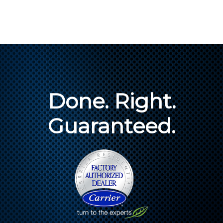
Done. Right.
Guaranteed.