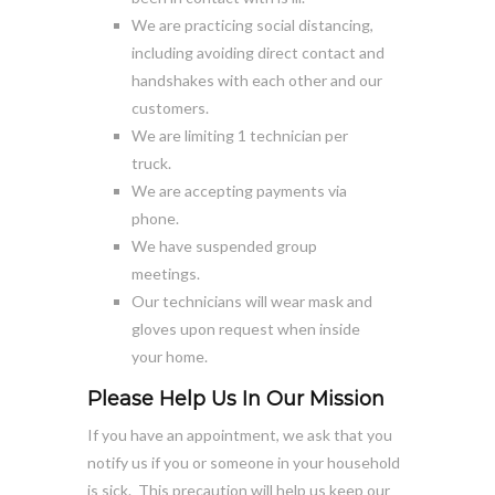
We are practicing social distancing,
including avoiding direct contact and
handshakes with each other and our
customers.
We are limiting 1 technician per
truck.
We are accepting payments via
phone.
We have suspended group
meetings.
Our technicians will wear mask and
gloves upon request when inside
your home.
Please Help Us In Our Mission
If you have an appointment, we ask that you
notify us if you or someone in your household
is sick. This precaution will help us keep our