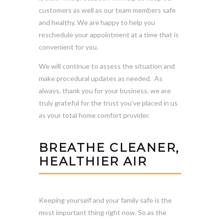
customers as well as our team members safe
and healthy. We are happy to help you
reschedule your appointment at a time that is
convenient for you.
We will continue to assess the situation and
make procedural updates as needed. As
always, thank you for your business, we are
truly grateful for the trust you’ve placed in us
as your total home comfort provider.
BREATHE CLEANER,
HEALTHIER AIR
Keeping yourself and your family safe is the
most important thing right now. So as the