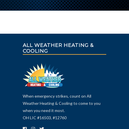
ALL WEATHER HEATING &
COOLING
When emergency strikes, count on All
Weather Heating & Cooling to come to you
when you need it most.
OH LIC #16503, #12760