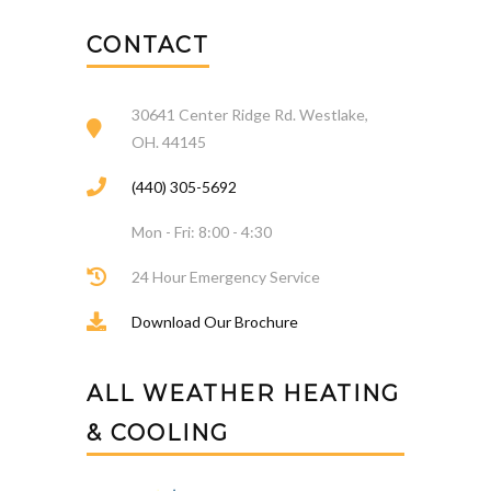
CONTACT
30641 Center Ridge Rd. Westlake,
OH. 44145
(440) 305-5692
Mon - Fri: 8:00 - 4:30
24 Hour Emergency Service
Download Our Brochure
ALL WEATHER HEATING
& COOLING