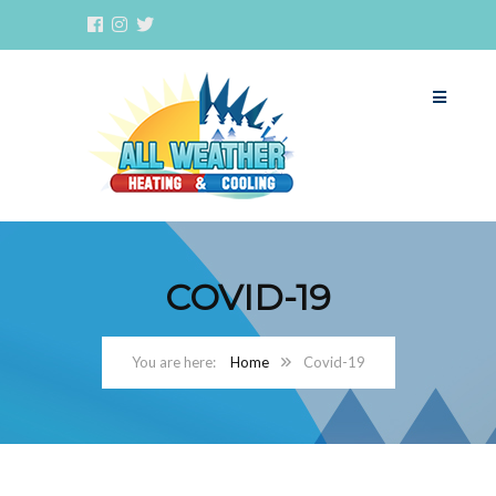
COVID-19
Home
Covid-19