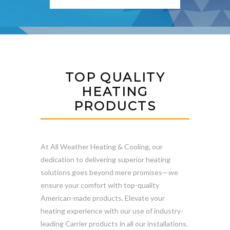
TOP QUALITY
HEATING
PRODUCTS
At All Weather Heating & Cooling, our
dedication to delivering superior heating
solutions goes beyond mere promises—we
ensure your comfort with top-quality
American-made products. Elevate your
heating experience with our use of industry-
leading Carrier products in all our installations.