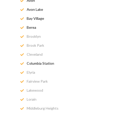
Avon
Avon Lake
Bay Village
Berea
Brooklyn
Brook Park
Cleveland
Columbia Station
Elyria
Fairview Park
Lakewood
Lorain
Middleburg Heights