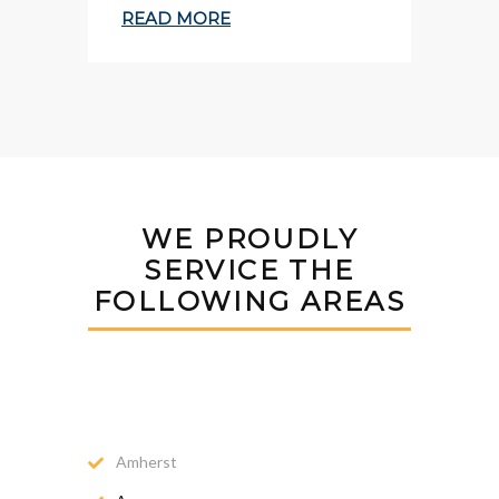
READ MORE
WE PROUDLY
SERVICE THE
FOLLOWING AREAS
Amherst