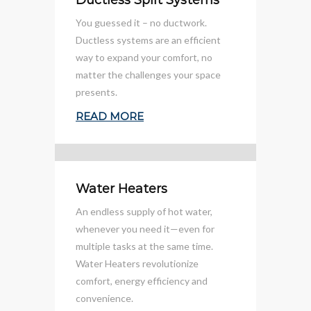
Ductless Split Systems
You guessed it – no ductwork.
Ductless systems are an efficient
way to expand your comfort, no
matter the challenges your space
presents.
READ MORE
Water Heaters
An endless supply of hot water,
whenever you need it—even for
multiple tasks at the same time.
Water Heaters revolutionize
comfort, energy efficiency and
convenience.