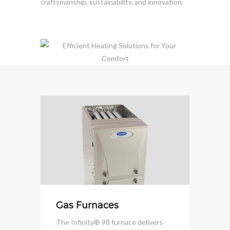
craftsmanship, sustainability, and innovation.
Gas Furnaces
The Infinity® 98 furnace delivers