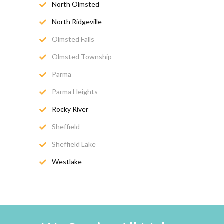
North Olmsted
North Ridgeville
Olmsted Falls
Olmsted Township
Parma
Parma Heights
Rocky River
Sheffield
Sheffield Lake
Westlake