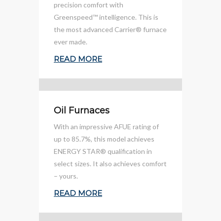
precision comfort with
Greenspeed™ intelligence. This is
the most advanced Carrier® furnace
ever made.
READ MORE
Oil Furnaces
With an impressive AFUE rating of
up to 85.7%, this model achieves
ENERGY STAR® qualification in
select sizes. It also achieves comfort
– yours.
READ MORE