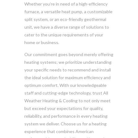
Whether you’re in need of a high-efficiency
furnace, a versatile heat pump, a customizable
split system, or an eco-friendly geothermal
unit, we have a diverse range of solutions to
cater to the unique requirements of your
home or business.
Our commitment goes beyond merely offering
heating systems; we prioritize understanding
your specific needs to recommend and install
the ideal solution for maximum efficiency and
optimum comfort. With our knowledgeable
staff and cutting-edge technology, trust All
Weather Heating & Cooling to not only meet
but exceed your expectations for quality,
reliability, and performance in every heating
system we deliver. Choose us for a heating
experience that combines American