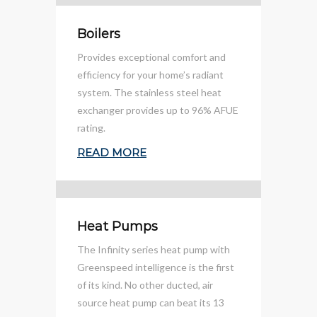
Boilers
Provides exceptional comfort and
efficiency for your home’s radiant
system. The stainless steel heat
exchanger provides up to 96% AFUE
rating.
READ MORE
Heat Pumps
The Infinity series heat pump with
Greenspeed intelligence is the first
of its kind. No other ducted, air
source heat pump can beat its 13