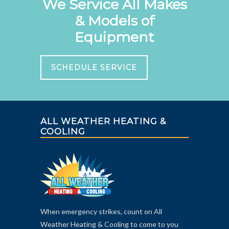
We Service All Makes
& Models of
Equipment
SCHEDULE SERVICE
ALL WEATHER HEATING &
COOLING
When emergency strikes, count on All
Weather Heating & Cooling to come to you