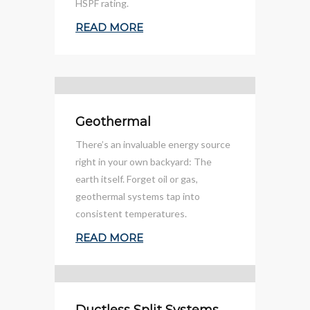
HSPF rating.
READ MORE
Geothermal
There’s an invaluable energy source
right in your own backyard: The
earth itself. Forget oil or gas,
geothermal systems tap into
consistent temperatures.
READ MORE