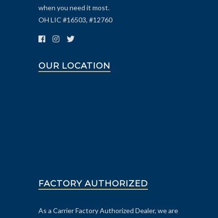
when you need it most.
OH LIC #16503, #12760
OUR LOCATION
FACTORY AUTHORIZED
As a Carrier Factory Authorized Dealer, we are