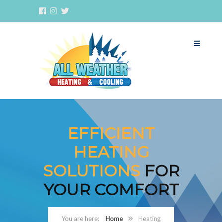
EFFICIENT
HEATING
SOLUTIONS
FOR
YOUR COMFORT
Home
Heating