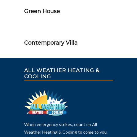
Green House
Contemporary Villa
ALL WEATHER HEATING &
COOLING
When emergency strikes, count on All
Weather Heating & Cooling to come to you