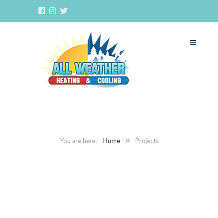
Home
Projects