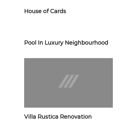
House of Cards
Pool In Luxury Neighbourhood
Villa Rustica Renovation