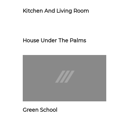
Kitchen And Living Room
House Under The Palms
Green School