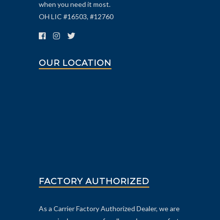
when you need it most.
OH LIC #16503, #12760
OUR LOCATION
FACTORY AUTHORIZED
As a Carrier Factory Authorized Dealer, we are