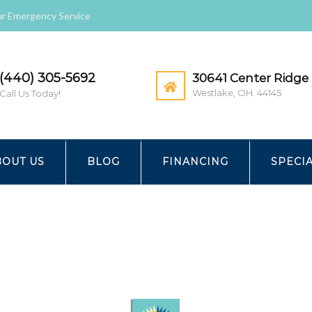
r Emergency Service
(440) 305-5692
30641 Center Ridge 
Westlake, OH. 44145
Call Us Today!
ATION
BOUT US
BLOG
FINANCING
SPECI