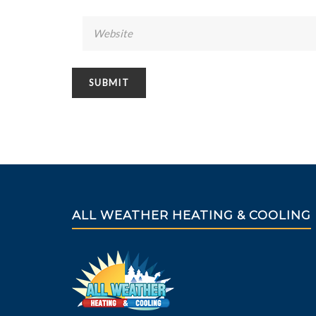
ALL WEATHER HEATING & COOLING