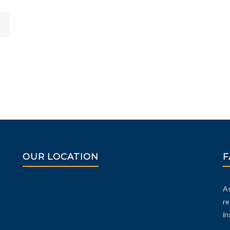
OUR LOCATION
F
As
re
in