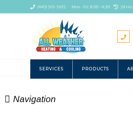
(440) 305-5692
Mon - Fri: 8:00 - 4:30
24 Hou
HOME
CONTACT
NAVIG
SERVICES
PRODUCTS
A
Navigation