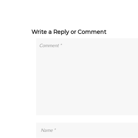
Write a Reply or Comment