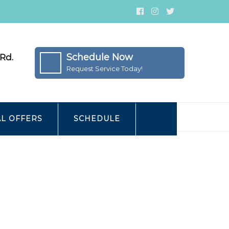
Schedule Now
Rd.
Request Service Today!
AL OFFERS
SCHEDULE