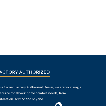
ACTORY AUTHORIZED
 a Carrier Factory Authorized Dealer, we are your single
source for all your home comfort needs, from
stallation, service and beyond.