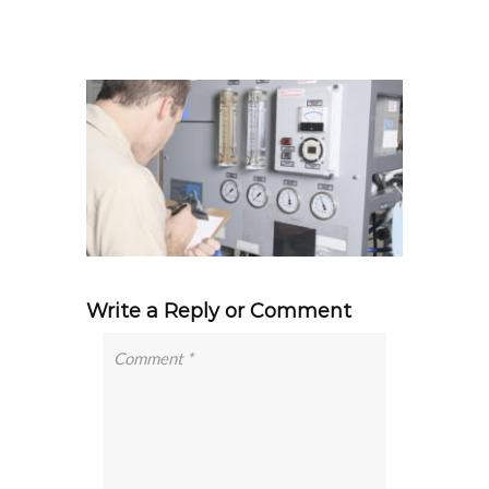
Write a Reply or Comment