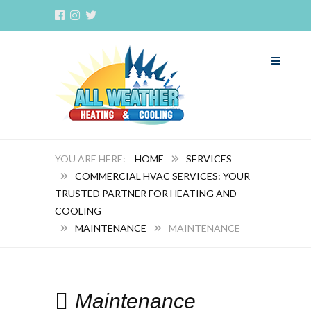
HOME
SERVICES
COMMERCIAL HVAC SERVICES: YOUR
TRUSTED PARTNER FOR HEATING AND
COOLING
MAINTENANCE
MAINTENANCE
Maintenance