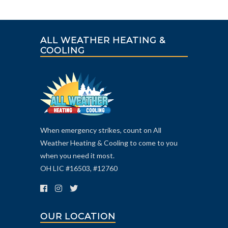
ALL WEATHER HEATING &
COOLING
When emergency strikes, count on All
Weather Heating & Cooling to come to you
when you need it most.
OH LIC #16503, #12760
OUR LOCATION