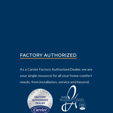
FACTORY AUTHORIZED
As a Carrier Factory Authorized Dealer, we are
your single resource for all your home comfort
needs, from installation, service and beyond.