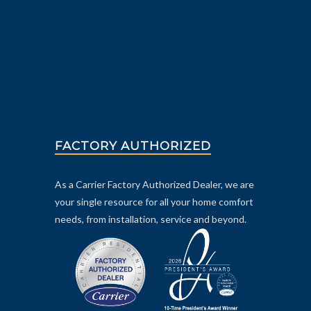
FACTORY AUTHORIZED
As a Carrier Factory Authorized Dealer, we are
your single resource for all your home comfort
needs, from installation, service and beyond.