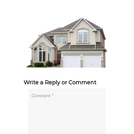
Write a Reply or Comment