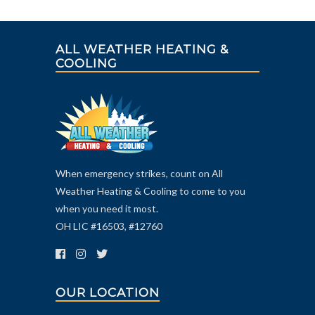
ALL WEATHER HEATING &
COOLING
When emergency strikes, count on All
Weather Heating & Cooling to come to you
when you need it most.
OH LIC #16503, #12760
OUR LOCATION