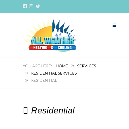
HOME
SERVICES
RESIDENTIAL SERVICES
RESIDENTIAL
Residential