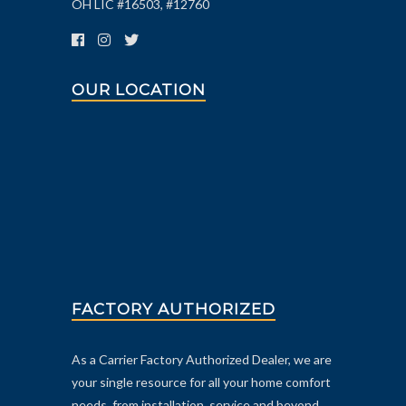
OH LIC #16503, #12760
OUR LOCATION
FACTORY AUTHORIZED
As a Carrier Factory Authorized Dealer, we are
your single resource for all your home comfort
needs, from installation, service and beyond.