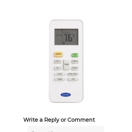
Write a Reply or Comment