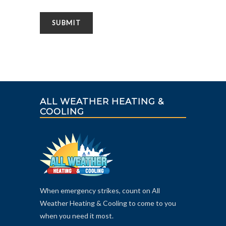
ALL WEATHER HEATING &
COOLING
When emergency strikes, count on All
Weather Heating & Cooling to come to you
when you need it most.