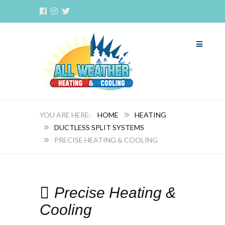
HOME
HEATING
DUCTLESS SPLIT SYSTEMS
PRECISE HEATING & COOLING
Precise Heating &
Cooling