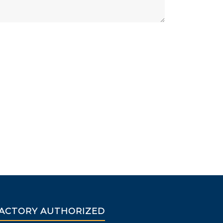
ACTORY AUTHORIZED