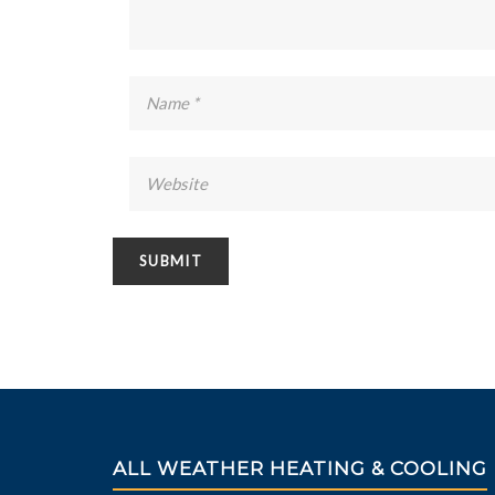
ALL WEATHER HEATING & COOLING