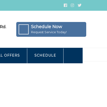
Schedule Now
Rd.
Request Service Today!
AL OFFERS
SCHEDULE