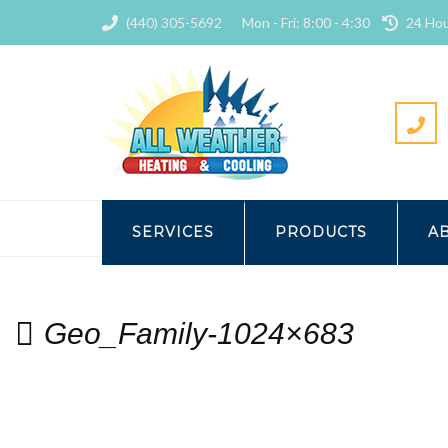
(440) 305-5692
Mon - Fri: 8:00 - 4:30
24 Hou
HOME
HEATING
GEOTHE
SERVICES
PRODUCTS
A
Geo_Family-1024×683