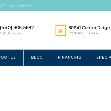
r Emergency Service
(440) 305-5692
30641 Center Ridge 
Westlake, OH. 44145
Call Us Today!
RMAL
GEO_FAMILY-1024×683
BOUT US
BLOG
FINANCING
SPECI