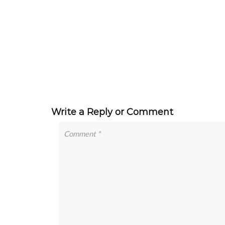
Write a Reply or Comment