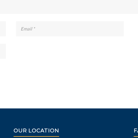
OUR LOCATION
F