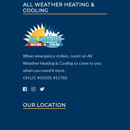
ALL WEATHER HEATING &
COOLING
When emergency strikes, count on All
Weather Heating & Cooling to come to you
when you need it most.
OH LIC #16503, #12760
OUR LOCATION