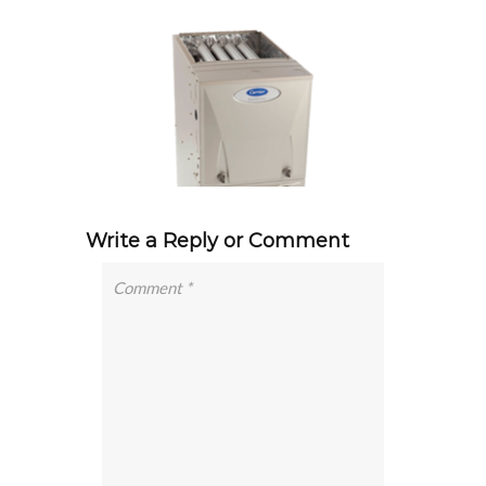
Write a Reply or Comment