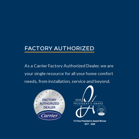
FACTORY AUTHORIZED
As a Carrier Factory Authorized Dealer, we are
your single resource for all your home comfort
needs, from installation, service and beyond.