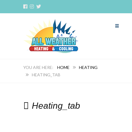
HOME
HEATING
HEATING_TAB
Heating_tab