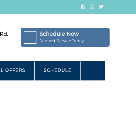
Schedule Now
Rd.
Request Service Today!
AL OFFERS
SCHEDULE