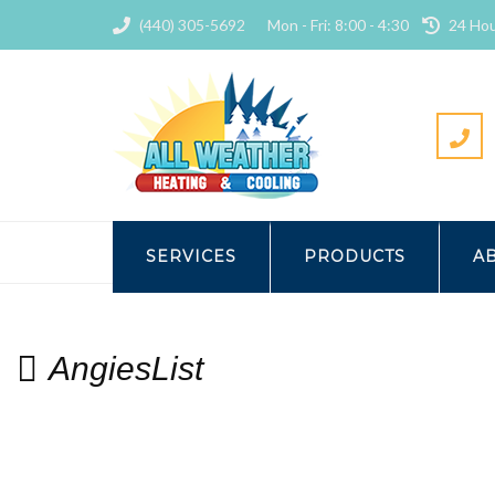
(440) 305-5692
Mon - Fri: 8:00 - 4:30
24 Hou
HOME
ALL WEATHER HEATING
SERVICES
PRODUCTS
A
AngiesList