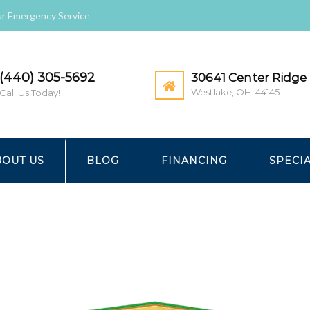
r Emergency Service
(440) 305-5692
30641 Center Ridge 
Westlake, OH. 44145
Call Us Today!
 & COOLING | HOME
ANGIESLIST
BOUT US
BLOG
FINANCING
SPECI