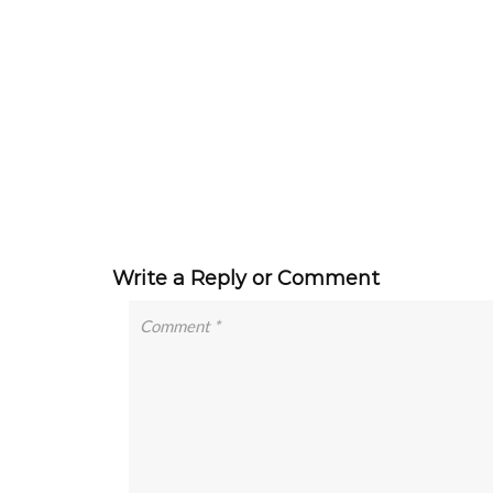
Write a Reply or Comment