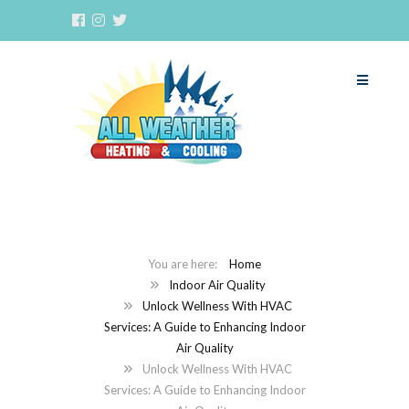
Home
Indoor Air Quality
Unlock Wellness With HVAC
Services: A Guide to Enhancing Indoor
Air Quality
Unlock Wellness With HVAC
Services: A Guide to Enhancing Indoor