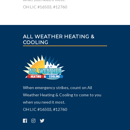
OH LIC #16503, #12760
ALL WEATHER HEATING &
COOLING
When emergency strikes, count on All
Weather Heating & Cooling to come to you
when you need it most.
OH LIC #16503, #12760