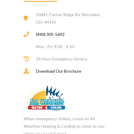
30641 Center Ridge Rd. Westlake,
OH. 44145
(440) 305-5692
Mon - Fri: 8:00 - 4:30
24 Hour Emergency Service
Download Our Brochure
When emergency strikes, count on All
Weather Heating & Cooling to come to you
when you need it most.