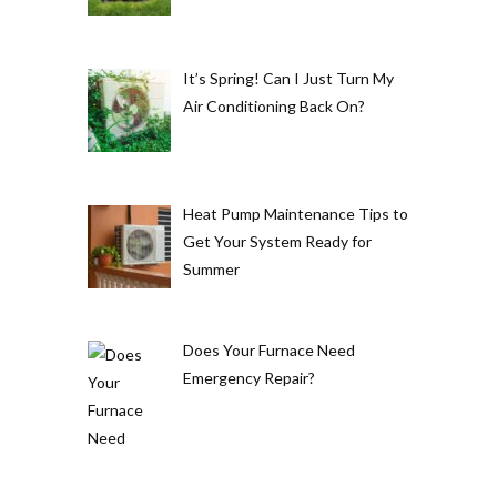
It’s Spring! Can I Just Turn My
Air Conditioning Back On?
Heat Pump Maintenance Tips to
Get Your System Ready for
Summer
Does Your Furnace Need
Emergency Repair?