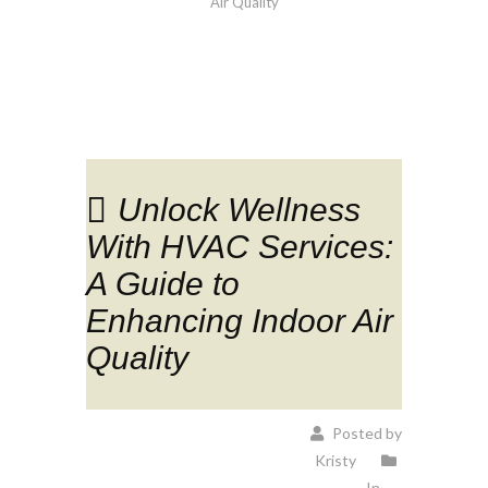
Air Quality
Unlock Wellness
With HVAC Services:
A Guide to
Enhancing Indoor Air
Quality
Posted by
Kristy
In