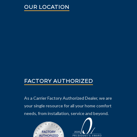
OUR LOCATION
FACTORY AUTHORIZED
As a Carrier Factory Authorized Dealer, we are
your single resource for all your home comfort
needs, from installation, service and beyond.