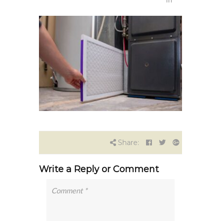
Share:
Write a Reply or Comment