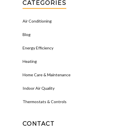
CATEGORIES
Air Conditioning
Blog
Energy Efficiency
Heating
Home Care & Maintenance
Indoor Air Quality
Thermostats & Controls
CONTACT