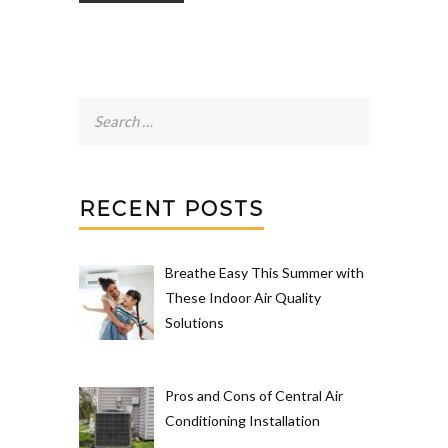
Search
for:
RECENT POSTS
Breathe Easy This Summer with
These Indoor Air Quality
Solutions
Pros and Cons of Central Air
Conditioning Installation