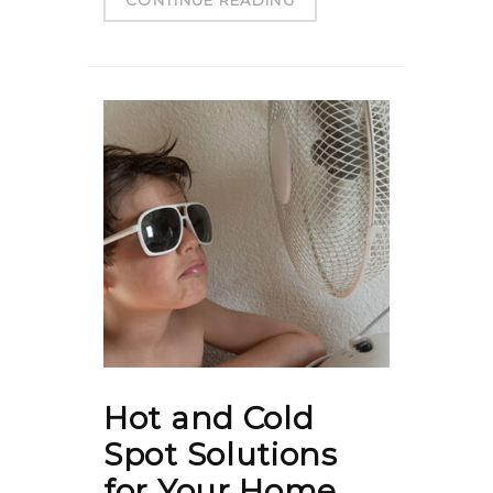
Hot and Cold
Spot Solutions
for Your Home