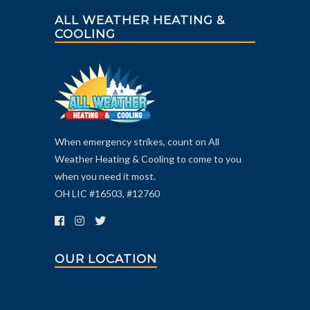
ALL WEATHER HEATING &
COOLING
When emergency strikes, count on All
Weather Heating & Cooling to come to you
when you need it most.
OH LIC #16503, #12760
OUR LOCATION