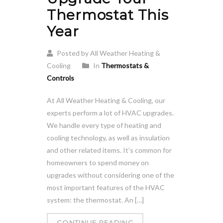
Thermostat This
Year
Posted by All Weather Heating &
Cooling
In
Thermostats &
Controls
At All Weather Heating & Cooling, our
experts perform a lot of HVAC upgrades.
We handle every type of heating and
cooling technology, as well as insulation
and other related items. It’s common for
homeowners to spend money on
upgrades without considering one of the
most important features of the HVAC
system: the thermostat. An […]
CONTINUE READING