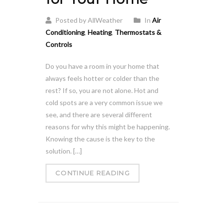
Posted by AllWeather
In
Air
Conditioning
,
Heating
,
Thermostats &
Controls
Do you have a room in your home that
always feels hotter or colder than the
rest? If so, you are not alone. Hot and
cold spots are a very common issue we
see, and there are several different
reasons for why this might be happening.
Knowing the cause is the key to the
solution. […]
CONTINUE READING