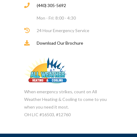
(440) 305-5692
Mon - Fri: 8:00 - 4:30
24 Hour Emergency Service
Download Our Brochure
When emergency strikes, count on All
Weather Heating & Cooling to come to you
when you need it most.
OH LIC #16503, #12760