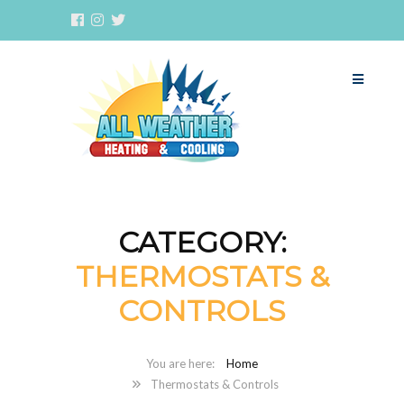
CATEGORY:
THERMOSTATS &
CONTROLS
Home
Thermostats & Controls