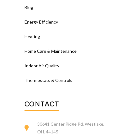
Blog
Energy Efficiency
Heating
Home Care & Maintenance
Indoor Air Quality
Thermostats & Controls
CONTACT
30641 Center Ridge Rd. Westlake,
OH. 44145