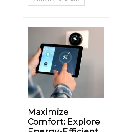
Maximize
Comfort: Explore
Energy-Efficient