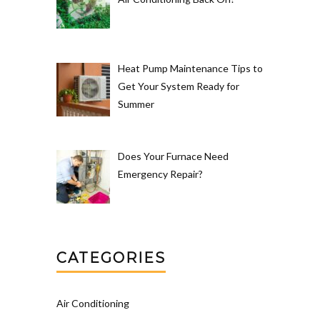
Heat Pump Maintenance Tips to
Get Your System Ready for
Summer
Does Your Furnace Need
Emergency Repair?
CATEGORIES
Air Conditioning