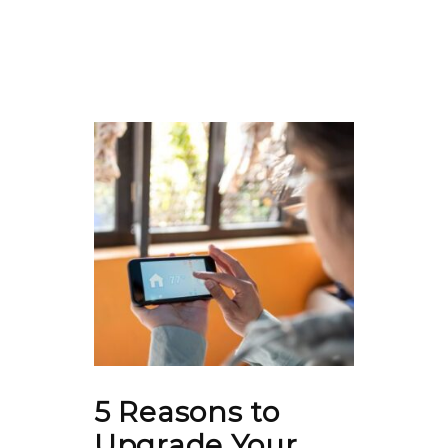
5 Reasons to
Upgrade Your