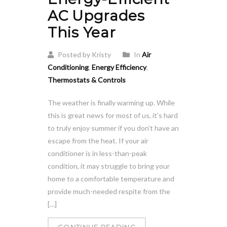
AC Upgrades
This Year
Posted by Kristy
In
Air
Conditioning
,
Energy Efficiency
,
Thermostats & Controls
The weather is finally warming up. While
this is great news for most of us, it’s hard
to truly enjoy summer if you don’t have an
escape from the heat. If your air
conditioner is in less-than-peak
condition, it may struggle to bring your
home to a comfortable temperature and
provide much-needed respite from the
[…]
CONTINUE READING