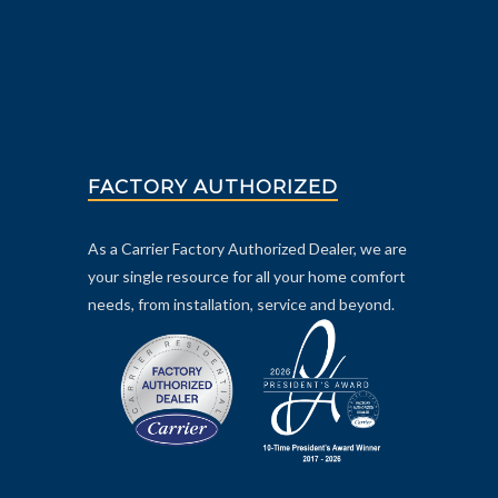
FACTORY AUTHORIZED
As a Carrier Factory Authorized Dealer, we are
your single resource for all your home comfort
needs, from installation, service and beyond.