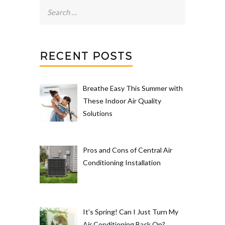
Search
for:
RECENT POSTS
Breathe Easy This Summer with
These Indoor Air Quality
Solutions
Pros and Cons of Central Air
Conditioning Installation
It’s Spring! Can I Just Turn My
Air Conditioning Back On?