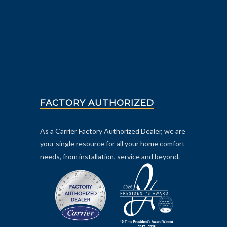
FACTORY AUTHORIZED
As a Carrier Factory Authorized Dealer, we are
your single resource for all your home comfort
needs, from installation, service and beyond.