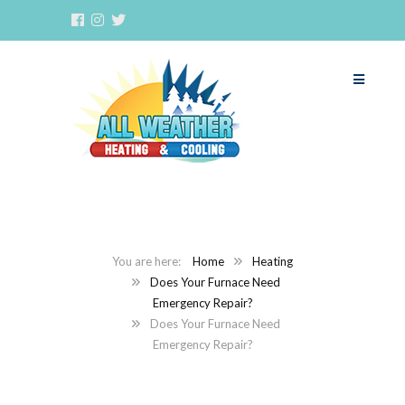
Home
Heating
Does Your Furnace Need
Emergency Repair?
Does Your Furnace Need
Emergency Repair?