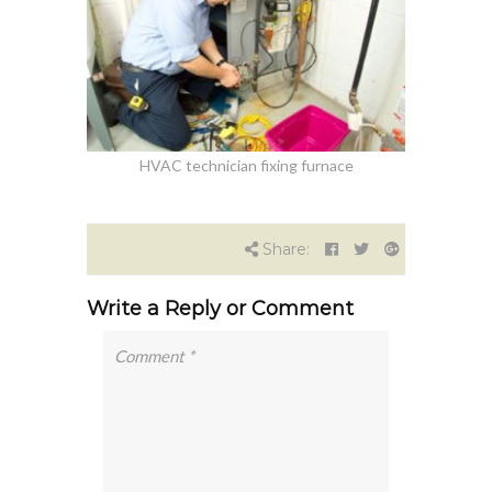
HVAC technician fixing furnace
Share:
Write a Reply or Comment