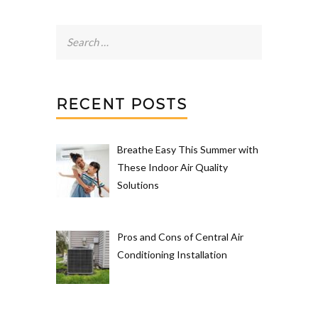
Search
for:
RECENT POSTS
Breathe Easy This Summer with
These Indoor Air Quality
Solutions
Pros and Cons of Central Air
Conditioning Installation