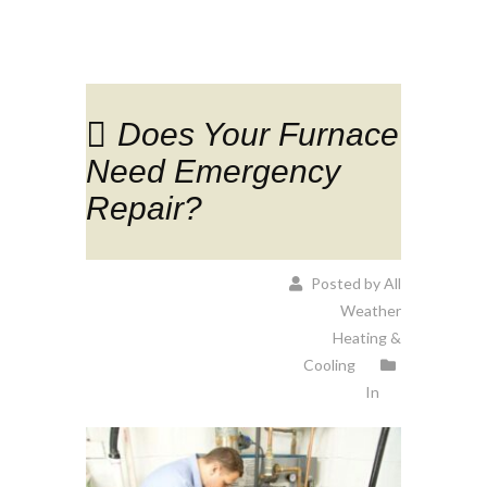
Does Your Furnace
Need Emergency
Repair?
Posted by All
Weather
Heating &
Cooling
In