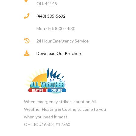
OH. 44145
(440) 305-5692
Mon - Fri: 8:00 - 4:30
24 Hour Emergency Service
Download Our Brochure
When emergency strikes, count on All
Weather Heating & Cooling to come to you
when you need it most.
OH LIC #16503, #12760