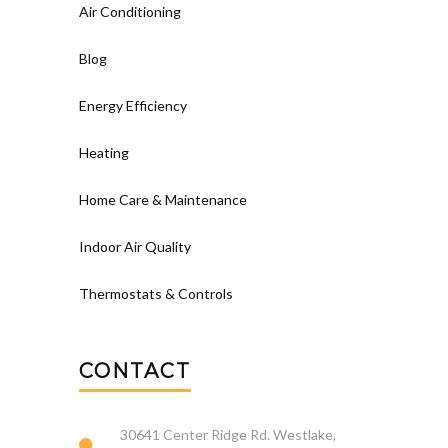
Air Conditioning
Blog
Energy Efficiency
Heating
Home Care & Maintenance
Indoor Air Quality
Thermostats & Controls
CONTACT
30641 Center Ridge Rd. Westlake,