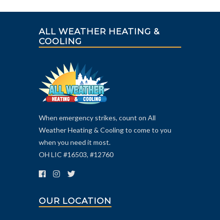
ALL WEATHER HEATING &
COOLING
When emergency strikes, count on All
Weather Heating & Cooling to come to you
when you need it most.
OH LIC #16503, #12760
OUR LOCATION