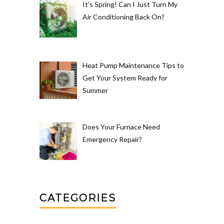
It’s Spring! Can I Just Turn My
Air Conditioning Back On?
Heat Pump Maintenance Tips to
Get Your System Ready for
Summer
Does Your Furnace Need
Emergency Repair?
CATEGORIES